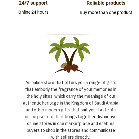
24/7 support
Reliable products
Online 24 hours
Buy more than one product
An online store that offers you a range of gifts
that embody the fragrance of your memories in
the holy sites, which carry the meanings of our
authentic heritage in the Kingdom of Saudi Arabia
and other modern gifts that suit your taste. An
online platform that brings together distinctive
online stores in one marketplace and enables
buyers to shop in the stores and communicate
with sellers directly.