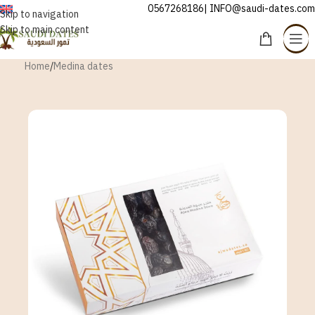
0567268186| INFO@saudi-dates.com
ENGLISH
Skip to navigation
Skip to main content
Home
/
Medina dates