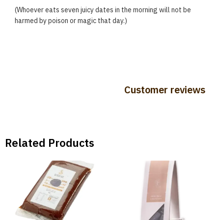
(Whoever eats seven juicy dates in the morning will not be
harmed by poison or magic that day.)
Customer reviews
Related Products