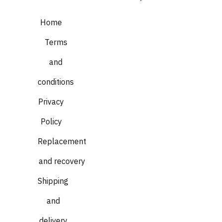
Home
Terms
and
conditions
Privacy
Policy
Replacement
and recovery
Shipping
and
delivery