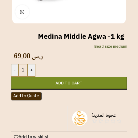
Click to enlarge
Medina Middle Agwa -1 kg
Bead size medium
69.00
ر.س
-
+
ADD TO CART
Add to Quote
عجوة المدينة
Add to wishlist