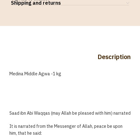
Shipping and returns
Description
Medina Middle Agwa -1 kg
Saad ibn Abi Waqqas (may Allah be pleased with him) narrated
It is narrated from the Messenger of Allah, peace be upon
him, that he said: