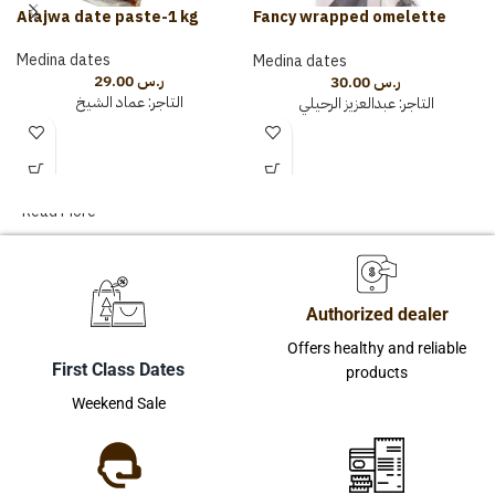
Alajwa date paste-1 kg
Fancy wrapped omelette
(150 grams)
Medina dates
Medina dates
29.00
ر.س
30.00
ر.س
عماد الشيخ
التاجر:
عبدالعزيز الرحيلي
التاجر:
Read More
Authorized dealer
Offers healthy and reliable
First Class Dates
products
Weekend Sale