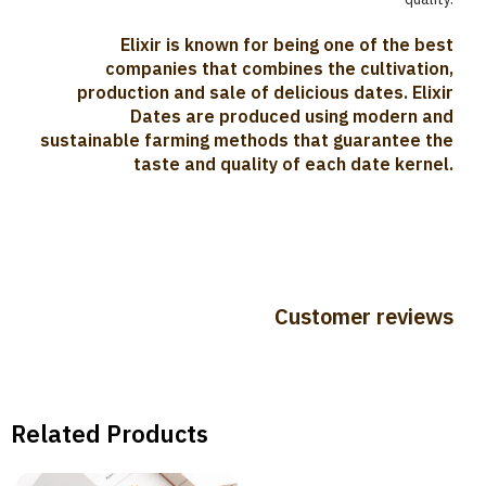
Elixir is known for being one of the best
companies that combines the cultivation,
production and sale of delicious dates. Elixir
Dates are produced using modern and
sustainable farming methods that guarantee the
taste and quality of each date kernel.
Customer reviews
Related Products