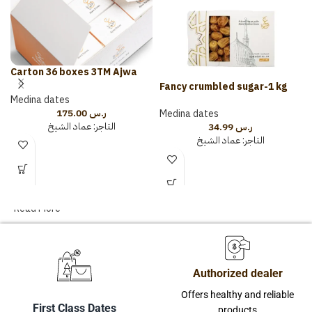
Carton 36 boxes 3TM Ajwa
with Almonds and Cardamom
Fancy crumbled sugar-1 kg
Medina dates
175.00
ر.س
Medina dates
عماد الشيخ
التاجر:
34.99
ر.س
عماد الشيخ
التاجر:
Read More
Authorized dealer
Offers healthy and reliable
First Class Dates
products