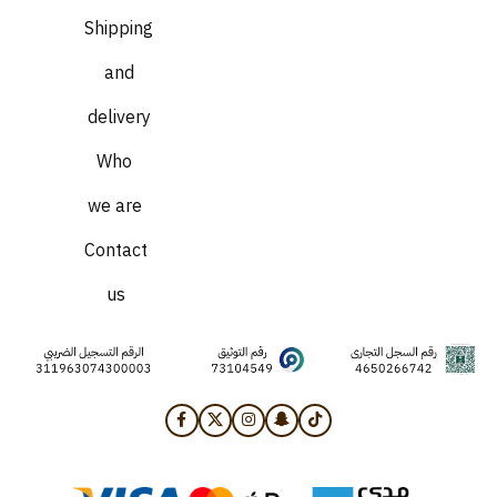
Shipping
and
delivery
Who
we are
Contact
us