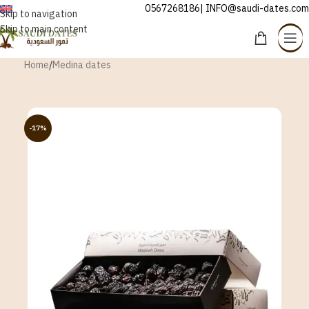
0567268186| INFO@saudi-dates.com
ENGLISH
Skip to navigation
Skip to main content
Home
/
Medina dates
-17%