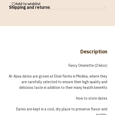
Add to wishlist
Shipping and returns
Description
Fancy Omelette (2 kilos)
Al-Ajwa dates are grown at Elixir Farms in Medina, where they
are carefully selected to ensure their high quality and
delicious taste in addition to their many health benefits
How to store dates
Dates are kept in a cool, dry place to preserve flavor and
quality.