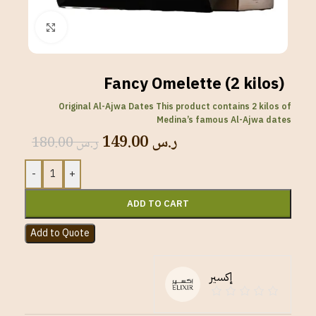
Click to enlarge
Fancy Omelette (2 kilos)
Original Al-Ajwa Dates This product contains 2 kilos of
Medina’s famous Al-Ajwa dates
149.00
ر.س
180.00
ر.س
-
+
ADD TO CART
Add to Quote
إكسير