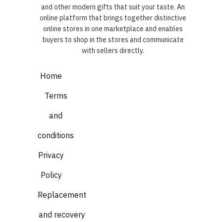
and other modern gifts that suit your taste. An
online platform that brings together distinctive
online stores in one marketplace and enables
buyers to shop in the stores and communicate
with sellers directly.
Home
Terms
and
conditions
Privacy
Policy
Replacement
and recovery