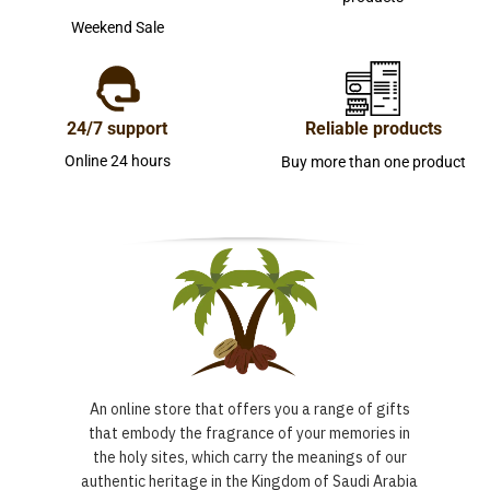
Weekend Sale
24/7 support
Reliable products
Online 24 hours
Buy more than one product
An online store that offers you a range of gifts
that embody the fragrance of your memories in
the holy sites, which carry the meanings of our
authentic heritage in the Kingdom of Saudi Arabia