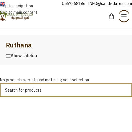
0567268186| INFO@saudi-dates.com
ENGLISH
Skip to navigation
Skip to main content
Home
/
Ruthana
Ruthana
Show sidebar
No products were found matching your selection.