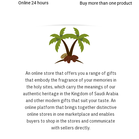
Online 24 hours
Buy more than one product
An online store that offers you a range of gifts
that embody the fragrance of your memories in
the holy sites, which carry the meanings of our
authentic heritage in the Kingdom of Saudi Arabia
and other modern gifts that suit your taste. An
online platform that brings together distinctive
online stores in one marketplace and enables
buyers to shop in the stores and communicate
with sellers directly.