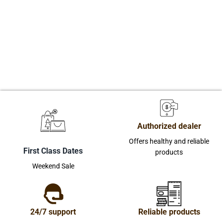
Authorized dealer
Offers healthy and reliable
First Class Dates
products
Weekend Sale
24/7 support
Reliable products