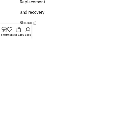
Replacement
and recovery
Shipping
and
Shop
Wishlist
Cart
My account
delivery
Who
we are
Contact
us