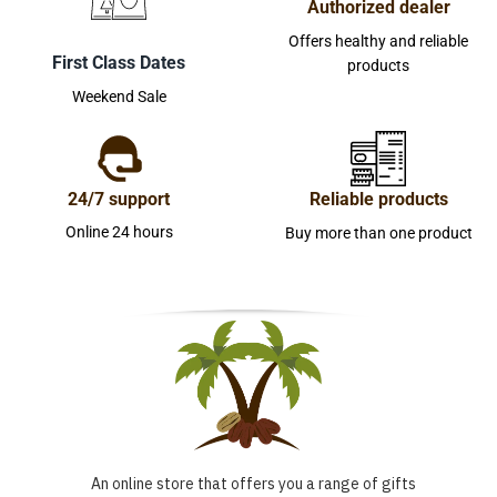
Authorized dealer
Offers healthy and reliable
First Class Dates
products
Weekend Sale
24/7 support
Reliable products
Online 24 hours
Buy more than one product
An online store that offers you a range of gifts