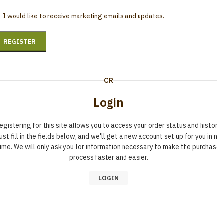
I would like to receive marketing emails and updates.
REGISTER
OR
Login
egistering for this site allows you to access your order status and histor
ust fill in the fields below, and we'll get a new account set up for you in 
time. We will only ask you for information necessary to make the purchas
process faster and easier.
LOGIN