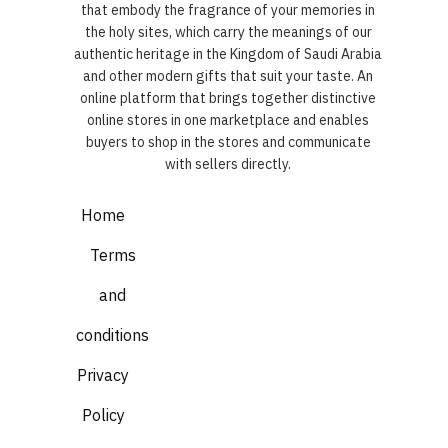
that embody the fragrance of your memories in
the holy sites, which carry the meanings of our
authentic heritage in the Kingdom of Saudi Arabia
and other modern gifts that suit your taste. An
online platform that brings together distinctive
online stores in one marketplace and enables
buyers to shop in the stores and communicate
with sellers directly.
Home
Terms
and
conditions
Privacy
Policy