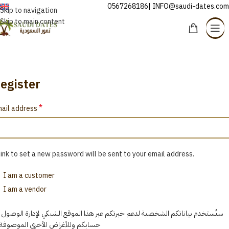
0567268186| INFO@saudi-dates.com
ENGLISH
Skip to navigation
Skip to main content
My account panel
Home
/
My account panel
egister
*
ail address
link to set a new password will be sent to your email address.
I am a customer
I am a vendor
ُستخدم بياناتكم الشخصية لدعم خبرتكم عبر هذا الموقع الشبكي لإدارة الوصول إلى
ابكم وللأغراض الأخرى الموصوفة في