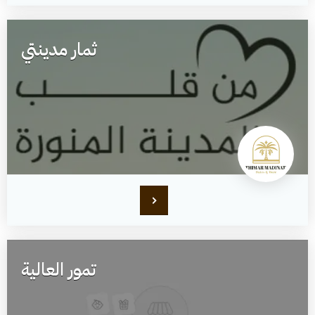
ثمار مدينتي
تمور العالية