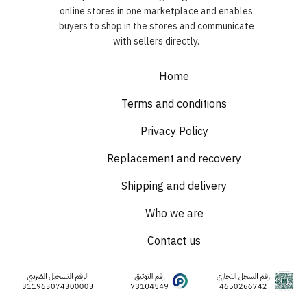
online stores in one marketplace and enables
buyers to shop in the stores and communicate
with sellers directly.
Home
Terms and conditions
Privacy Policy
Replacement and recovery
Shipping and delivery
Who we are
Contact us