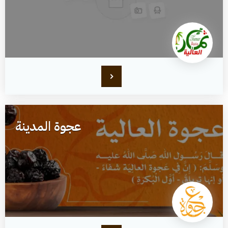
عجوة المدينة