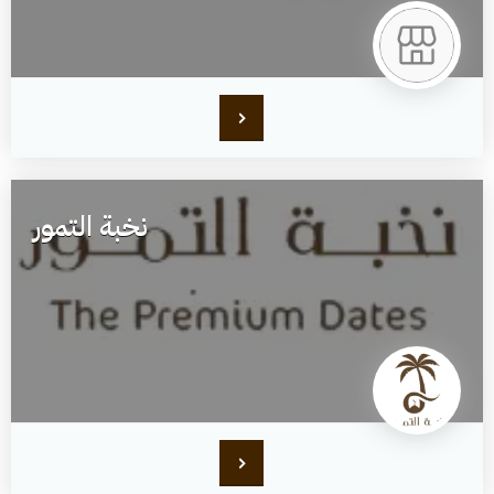
نخبة التمور