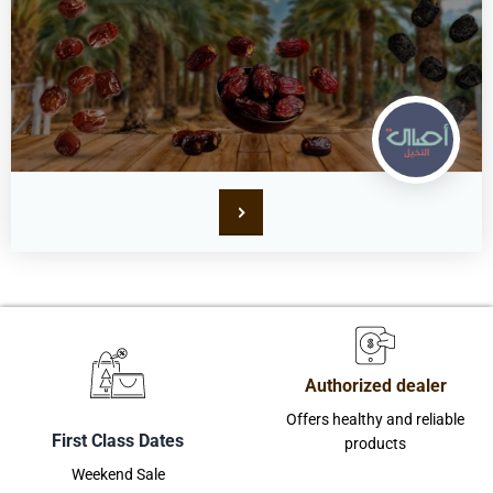
Authorized dealer
Offers healthy and reliable
First Class Dates
products
Weekend Sale