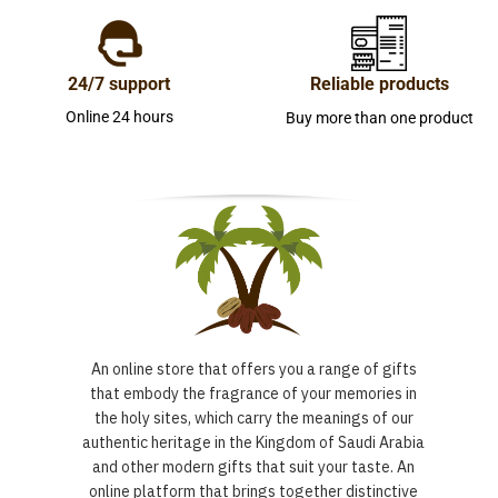
24/7 support
Reliable products
Online 24 hours
Buy more than one product
An online store that offers you a range of gifts
that embody the fragrance of your memories in
the holy sites, which carry the meanings of our
authentic heritage in the Kingdom of Saudi Arabia
and other modern gifts that suit your taste. An
online platform that brings together distinctive