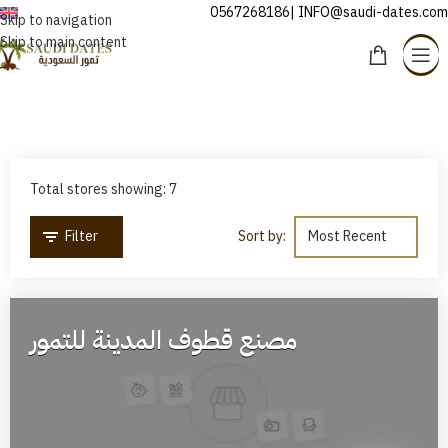
0567268186| INFO@saudi-dates.com
ENGLISH
Skip to navigation
Skip to main content
Stores
Home
/
Stores
Total stores showing: 7
Filter
Sort by:
مصنع قطوف المدينة للتمور