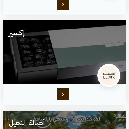
إكسير
أصالة النخيل