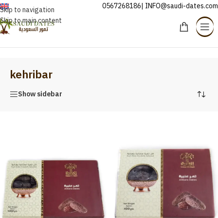
0567268186| INFO@saudi-dates.com
ENGLISH
Skip to navigation
Skip to main content
Home
/
kehribar
kehribar
Show sidebar