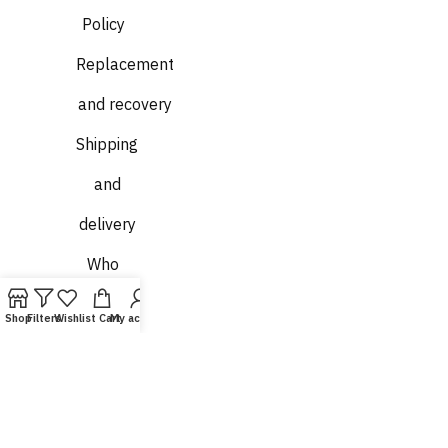
Policy
Replacement
and recovery
Shipping
and
delivery
Who
we are
Shop
Filters
Wishlist
Cart
My account
Contact
us