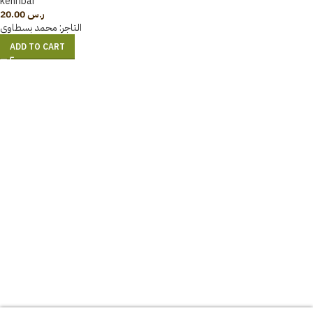
kehribar
20.00
ر.س
محمد بسطاوي
التاجر:
ADD TO CART