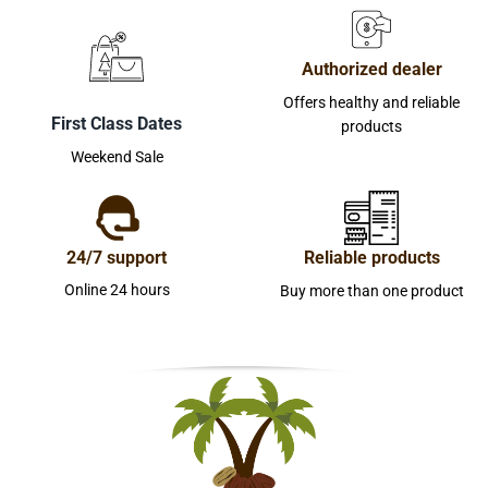
Authorized dealer
Offers healthy and reliable
First Class Dates
products
Weekend Sale
24/7 support
Reliable products
Online 24 hours
Buy more than one product