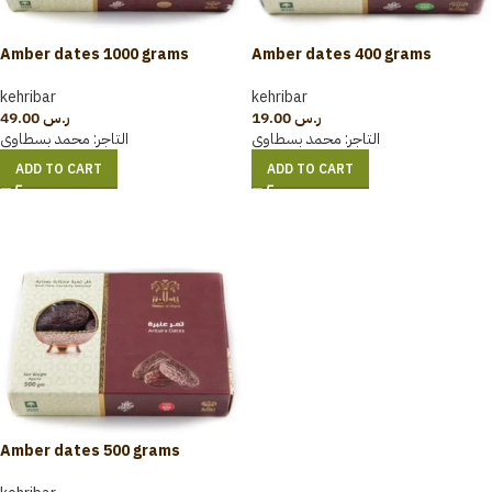
Amber dates 1000 grams
Amber dates 400 grams
kehribar
kehribar
49.00
ر.س
19.00
ر.س
محمد بسطاوي
التاجر:
محمد بسطاوي
التاجر:
ADD TO CART
ADD TO CART
Amber dates 500 grams