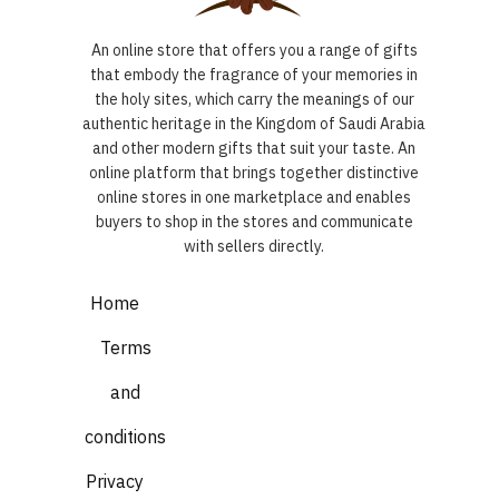
An online store that offers you a range of gifts
that embody the fragrance of your memories in
the holy sites, which carry the meanings of our
authentic heritage in the Kingdom of Saudi Arabia
and other modern gifts that suit your taste. An
online platform that brings together distinctive
online stores in one marketplace and enables
buyers to shop in the stores and communicate
with sellers directly.
Home
Terms
and
conditions
Privacy