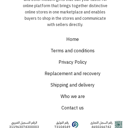
online platform that brings together distinctive
online stores in one marketplace and enables
buyers to shop in the stores and communicate
with sellers directly.
Home
Terms and conditions
Privacy Policy
Replacement and recovery
Shipping and delivery
Who we are
Contact us