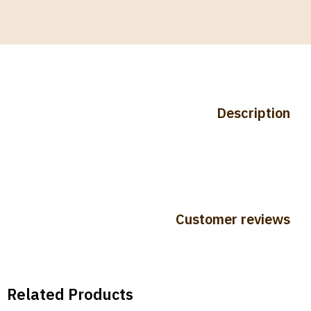
Description
Customer reviews
Related Products