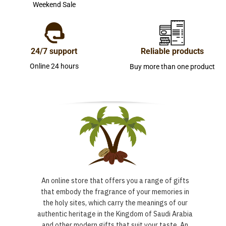
Weekend Sale
24/7 support
Reliable products
Online 24 hours
Buy more than one product
An online store that offers you a range of gifts
that embody the fragrance of your memories in
the holy sites, which carry the meanings of our
authentic heritage in the Kingdom of Saudi Arabia
and other modern gifts that suit your taste. An