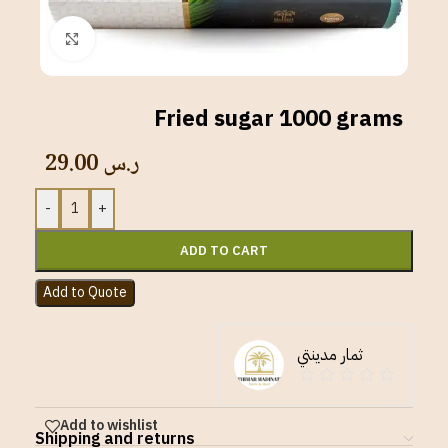
Click to enlarge
Fried sugar 1000 grams
29.00
ر.س
-
+
ADD TO CART
Add to Quote
ثمار مدينتي
Add to wishlist
Shipping and returns