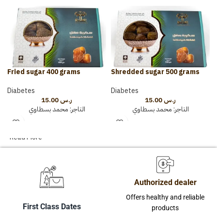
Fried sugar 400 grams
Shredded sugar 500 grams
Diabetes
Diabetes
15.00
ر.س
15.00
ر.س
محمد بسطاوي
التاجر:
محمد بسطاوي
التاجر:
Read More
Authorized dealer
Offers healthy and reliable
First Class Dates
products