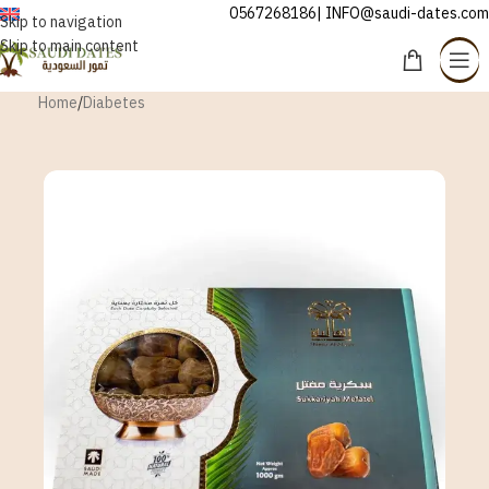
0567268186| INFO@saudi-dates.com
ENGLISH
Skip to navigation
Skip to main content
Home
/
Diabetes