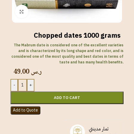
Click to enlarge
Chopped dates 1000 grams
The Mabrum date is considered one of the excellent varieties
and is characterized by its long shape and red color, and is
considered one of the most quality and best dates in terms of
taste and has many health benefits.
49.00
ر.س
-
+
ADD TO CART
Add to Quote
ثمار مدينتي