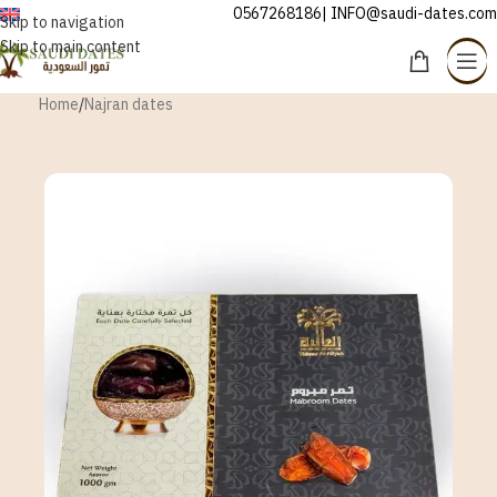
0567268186| INFO@saudi-dates.com
ENGLISH
Skip to navigation
Skip to main content
Home
/
Najran dates