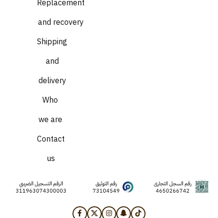
Replacement
and recovery
Shipping
and
delivery
Who
we are
Contact
us