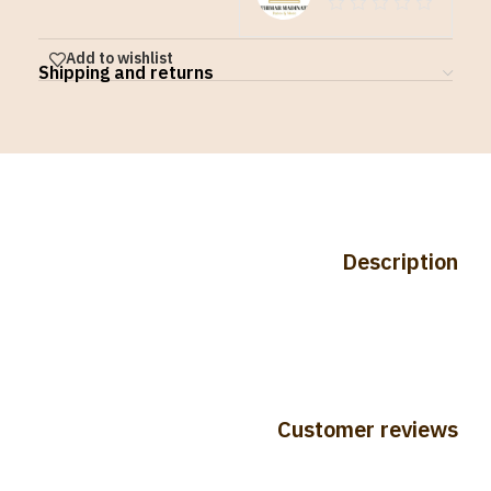
Add to wishlist
Shipping and returns
Description
Customer reviews