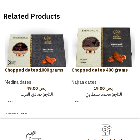
Related Products
Chopped dates 1000 grams
Chopped dates 400 grams
Medina dates
Najran dates
49.00
ر.س
19.00
ر.س
صادق العرب
التاجر:
محمد بسطاوي
التاجر:
Read More