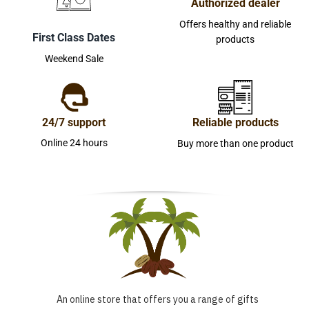
Authorized dealer
Offers healthy and reliable
First Class Dates
products
Weekend Sale
24/7 support
Reliable products
Online 24 hours
Buy more than one product
An online store that offers you a range of gifts