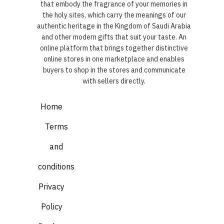
that embody the fragrance of your memories in
the holy sites, which carry the meanings of our
authentic heritage in the Kingdom of Saudi Arabia
and other modern gifts that suit your taste. An
online platform that brings together distinctive
online stores in one marketplace and enables
buyers to shop in the stores and communicate
with sellers directly.
Home
Terms
and
conditions
Privacy
Policy