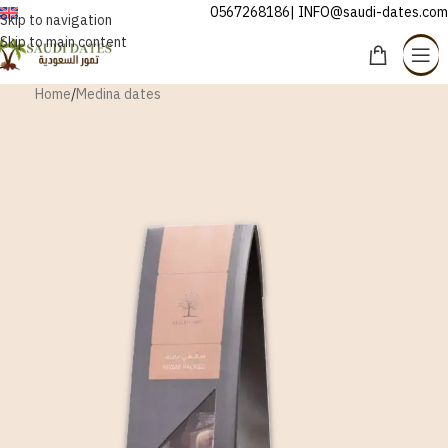
0567268186| INFO@saudi-dates.com
ENGLISH
Skip to navigation
Skip to main content
Home
/
Medina dates