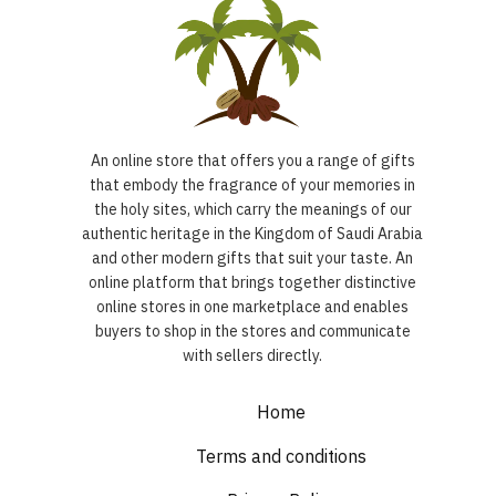
An online store that offers you a range of gifts
that embody the fragrance of your memories in
the holy sites, which carry the meanings of our
authentic heritage in the Kingdom of Saudi Arabia
and other modern gifts that suit your taste. An
online platform that brings together distinctive
online stores in one marketplace and enables
buyers to shop in the stores and communicate
with sellers directly.
Home
Terms and conditions