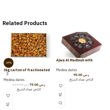
Related Products
Ajwa Al Madinah with
-37%
Almonds and Cardamom 500
grams (wooden package)
Medina dates
3kg carton of fractionated
95.00
ر.س
sugar
عماد الشيخ
التاجر:
Medina dates
79.00
ر.س
125.00
ر.س
عماد الشيخ
التاجر: