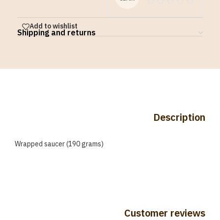
Add to wishlist
Shipping and returns
Description
Wrapped saucer (190 grams)
Customer reviews