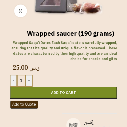
Click to enlarge
Wrapped saucer (190 grams)
Wrapped Saqa’i Dates Each Saqa’i date is carefully wrapped,
ensuring that its quality and unique flavor is preserved. These
dates are characterized by their high quality and are an ideal
choice for snacks and gifts
25.00
ر.س
-
+
ADD TO CART
Add to Quote
إكسير