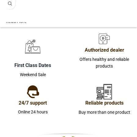
Read More
Authorized dealer
Offers healthy and reliable
First Class Dates
products
Weekend Sale
24/7 support
Reliable products
Online 24 hours
Buy more than one product