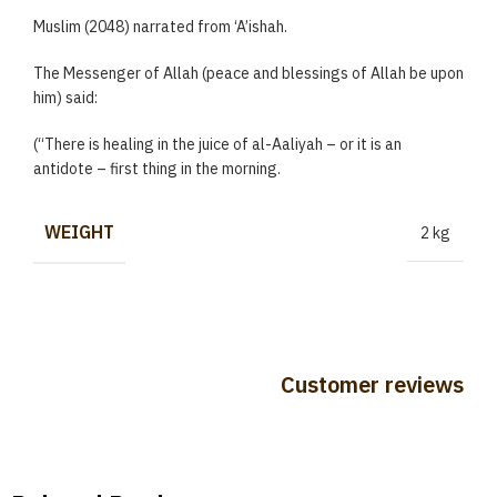
Muslim (2048) narrated from ‘A’ishah.
The Messenger of Allah (peace and blessings of Allah be upon
him) said:
(“There is healing in the juice of al-Aaliyah – or it is an
antidote – first thing in the morning.
WEIGHT
2 kg
Customer reviews