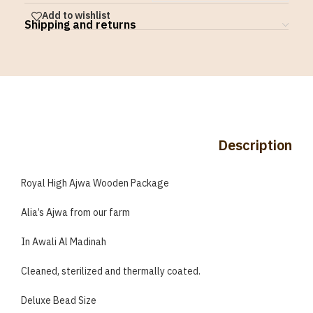
Add to wishlist
Shipping and returns
Description
Royal High Ajwa Wooden Package
Alia’s Ajwa from our farm
In Awali Al Madinah
Cleaned, sterilized and thermally coated.
Deluxe Bead Size