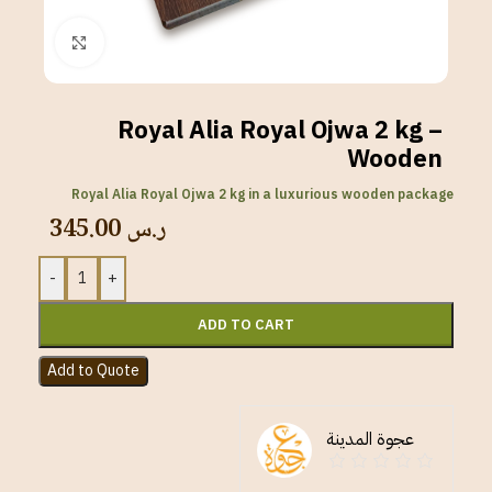
Click to enlarge
Royal Alia Royal Ojwa 2 kg –
Wooden
Royal Alia Royal Ojwa 2 kg in a luxurious wooden package
345.00
ر.س
-
+
ADD TO CART
Add to Quote
عجوة المدينة