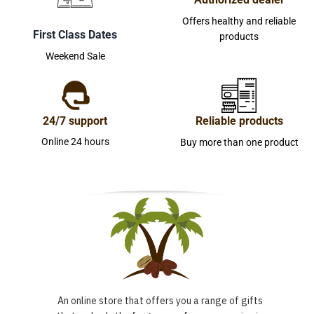
Offers healthy and reliable
First Class Dates
products
Weekend Sale
24/7 support
Reliable products
Online 24 hours
Buy more than one product
An online store that offers you a range of gifts