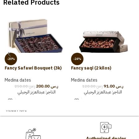
Related Products
-20%
-24%
Fancy Safawi Bouquet (3k)
Fancy saqi (2 kilos)
Medina dates
Medina dates
200.00
ر.س
91.00
ر.س
250.00
ر.س
120.00
ر.س
عبدالعزيز الرحيلي
التاجر:
عبدالعزيز الرحيلي
التاجر:
Read More
Authorized dealer