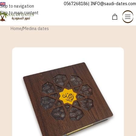
0567268186| INFO@saudi-dates.com
ENGLISH
Skip to navigation
Skip to main content
Home
/
Medina dates