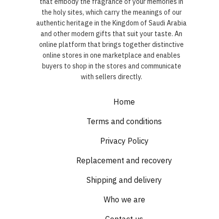
that embody the fragrance of your memories in
the holy sites, which carry the meanings of our
authentic heritage in the Kingdom of Saudi Arabia
and other modern gifts that suit your taste. An
online platform that brings together distinctive
online stores in one marketplace and enables
buyers to shop in the stores and communicate
with sellers directly.
Home
Terms and conditions
Privacy Policy
Replacement and recovery
Shipping and delivery
Who we are